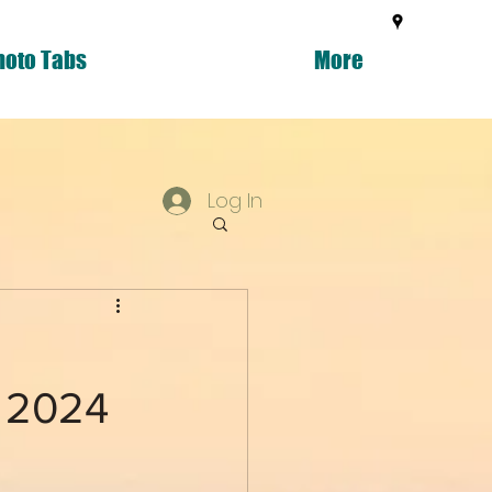
hoto Tabs
More
Log In
g 2024