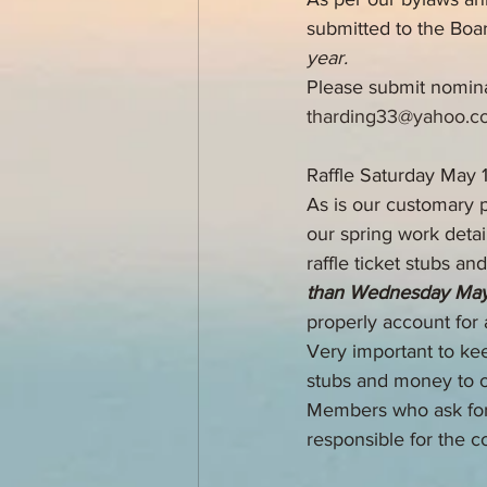
submitted to the Boar
year.
Please submit nomina
tharding33@yahoo.c
Raffle Saturday May 
As is our customary p
our spring work detai
raffle ticket stubs a
than Wednesday May
properly account for a
Very important to kee
stubs and money to 
Members who ask for e
responsible for the co