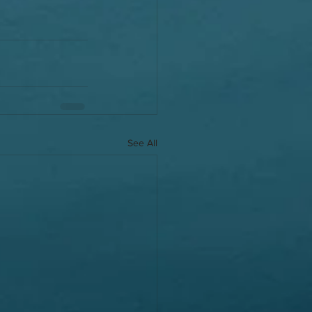
See All