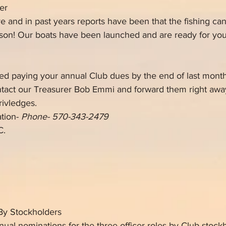
er
ere and in past years reports have been that the
fishing ca
ason! Our boats have been launched and are ready for yo
d paying your annual Club dues by the end of last month
ntact our Treasurer Bob Emmi and forward them right away
ivledges. 
tion- 
Phone- 570-343-2479
C.
By Stockholders
ual nominations for the three officer roles by Club stock