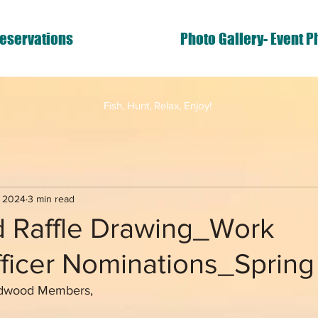
eservations
Photo Gallery- Event P
Fish, Hunt, Relax, Enjoy!
, 2024
3 min read
 Raffle Drawing_Work
fficer Nominations_Sprin
ldwood Members,