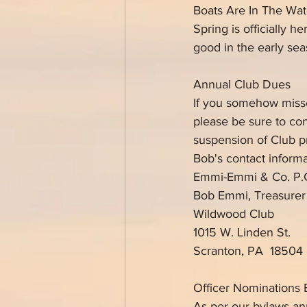
Boats Are In The Wat
Spring is officially h
good in the early se
Annual Club Dues
If you somehow misse
please be sure to co
suspension of Club pr
Bob's contact informa
Emmi-Emmi & Co. P.
Bob Emmi, Treasurer
Wildwood Club
1015 W. Linden St.
Scranton, PA  18504
Officer Nominations 
As per our bylaws ann