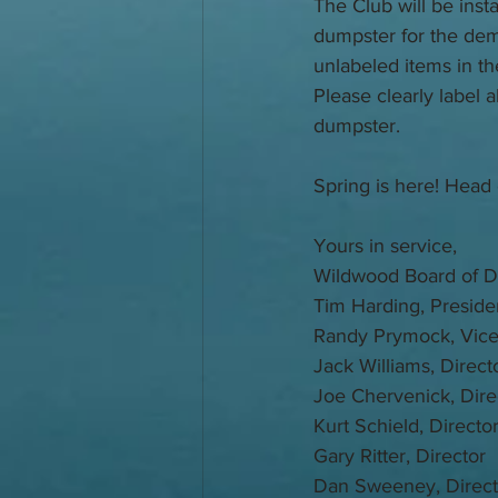
The Club will be inst
dumpster for the dem
unlabeled items in th
Please clearly label a
dumpster. 
Spring is here! Head 
Yours in service,
Wildwood Board of Di
Tim Harding, Preside
Randy Prymock, Vice
Jack Williams, Direct
Joe Chervenick, Dire
Kurt Schield, Directo
Gary Ritter, Director
Dan Sweeney, Direct