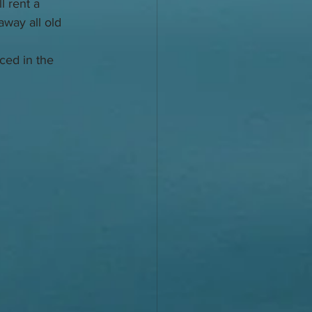
 rent a 
way all old 
aced in the 