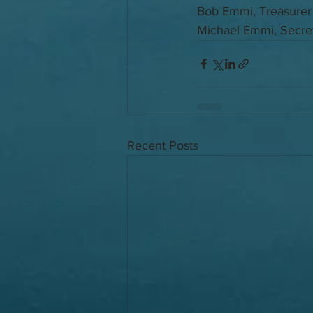
Bob Emmi, Treasurer
Michael Emmi, Secre
Recent Posts