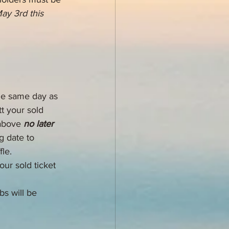
May 3rd this 
the same day as 
t your sold 
above 
no later 
g date to 
le. 
ur sold ticket 
bs will be 