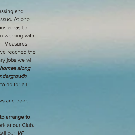
ssing and 
issue. At one 
us areas to 
n working with 
on. Measures 
ve reached the 
ry jobs we will 
e homes along 
undergrowth. 
 do for all. 
nks and beer.
o arrange to 
rk at our Club. 
all our 
VP 