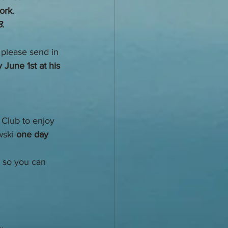
work
.  
8
. 
 please send in 
 June 1st at his 
 Club to enjoy 
ski 
one day 
 so you can 