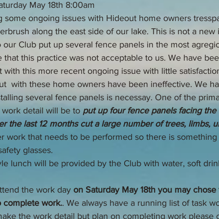
Saturday May 18th 8:00am
 some ongoing issues with Hideout home owners tresspa
erbrush along the east side of our lake. This is not a new 
 our Club put up several fence panels in the most agregio
 that this practice was not acceptable to us. We have bee
th this more recent ongoing issue with little satisfacti
t  with these home owners have been ineffective. We ha
talling several fence panels is necessay. One of the prima
work detail will be to 
put up four fence panels facing th
er the last 12 months cut a large number of trees, limbs, 
er work that needs to be performed so there is something to
safety glasses.
yle lunch will be provided by the Club with water, soft dri
attend the work day 
on Saturday May 18th you may chose t
o complete work.
. We always have a running list of task wo
make the work detail but plan on completing work please c