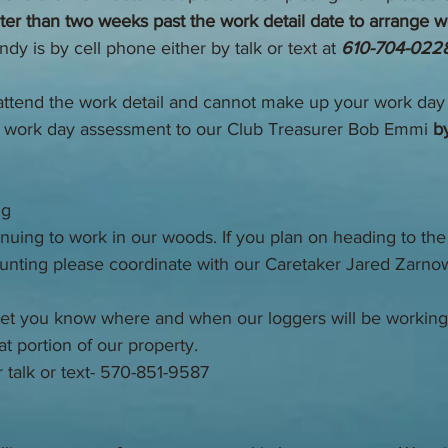
ater than two weeks past the work detail date to arrange 
dy is by cell phone either by talk or text at
 610-704-022
 attend the work detail and cannot make up your work day
 work day assessment to our Club Treasurer Bob Emmi 
by
ng
nuing to work in our woods. If you plan on heading to the
unting please coordinate with our Caretaker Jared Zarnow
o let you know where and when our loggers will be working
hat portion of our property. 
r talk or text- 570-851-9587