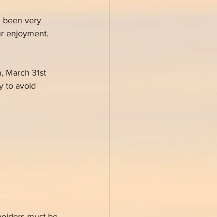
n been very 
ur enjoyment.
, March 31st 
 to avoid 
holders must be 