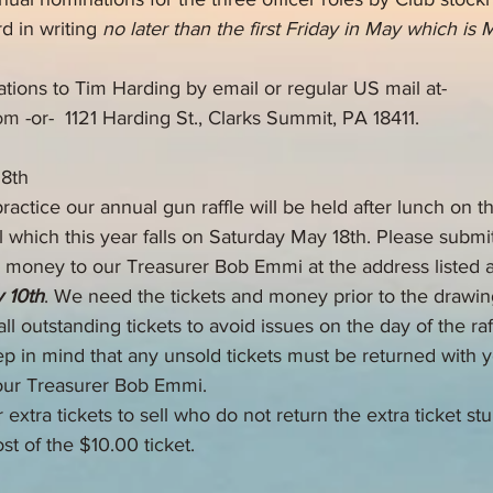
d in writing 
no later than the first Friday in May which is 
tions to Tim Harding by email or regular US mail at-
om
 -or-  1121 Harding St., Clarks Summit, PA 18411.
18th
ractice our annual gun raffle will be held after lunch on 
l which this year falls on Saturday May 18th. Please submit
nd money to our Treasurer Bob Emmi at the address listed 
 10th
. We need the tickets and money prior to the drawin
ll outstanding tickets to avoid issues on the day of the raff
p in mind that any unsold tickets must be returned with yo
our Treasurer Bob Emmi. 
xtra tickets to sell who do not return the extra ticket stu
st of the $10.00 ticket.