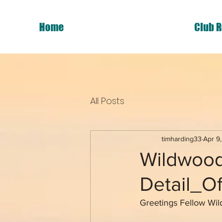
Home
Club R
All Posts
timharding33
Apr 9
Wildwood
Detail_O
Greetings Fellow Wi