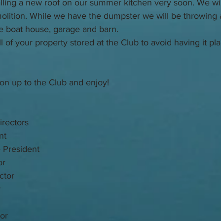
alling a new roof on our summer kitchen very soon. We will
olition. While we have the dumpster we will be throwing a
e boat house, garage and barn. 
ll of your property stored at the Club to avoid having it pl
on up to the Club and enjoy!
rectors
nt
 President
or
ctor
r
or